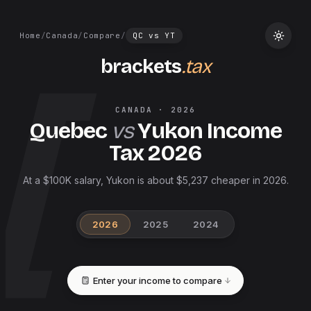
Home
/
Canada
/
Compare
/
QC
vs
YT
brackets
.tax
CANADA
·
2026
Quebec
vs
Yukon
Income
Tax
2026
At a $100K salary, Yukon is about $5,237 cheaper in 2026.
2026
2025
2024
Enter your income to compare