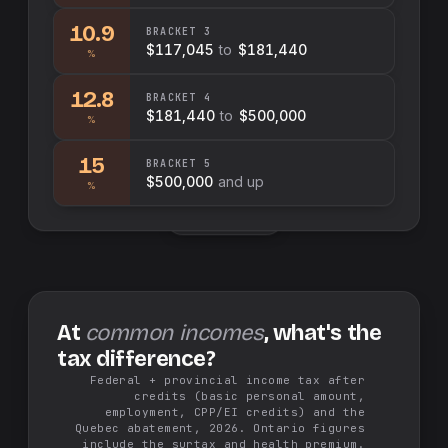
10.9
BRACKET
3
$117,045
to
$181,440
%
12.8
BRACKET
4
$181,440
to
$500,000
%
15
BRACKET
5
$500,000
and up
%
Swap sides
At
common incomes
, what's the
tax difference?
Federal + provincial income tax after
credits (basic personal amount,
employment, CPP/EI credits) and the
Quebec abatement, 2026. Ontario figures
include the surtax and health premium.