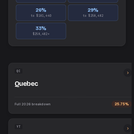
26
%
29
%
to $181,440
to $258,482
33
%
$258,482+
QC
Quebec
Full
2026
breakdown
25.75%
YT