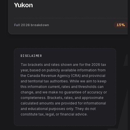
Yukon
Full
2026
breakdown
15%
DISCLAIMER
Tax brackets and rates shown are for the
2026
tax
year, based on publicly available information from
the Canada Revenue Agency (CRA) and provincial
and territorial tax authorities
. While we aim to keep
this information current, rates and thresholds can
change, and we make no guarantee of accuracy or
completeness. Brackets, rates, and approximate
calculated amounts are provided for informational
and educational purposes only. They do not
constitute tax, legal, or financial advice.