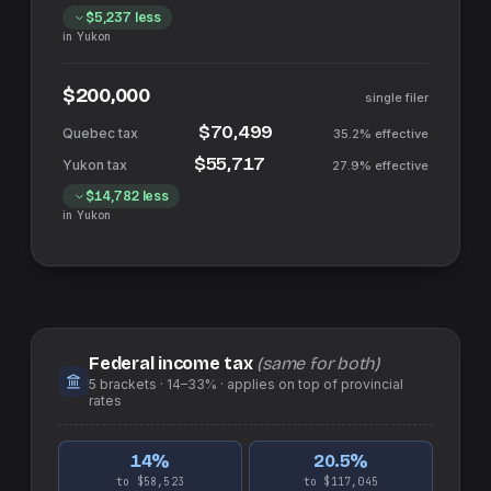
$5,237
less
in
Yukon
$200,000
single filer
$70,499
35.2%
effective
$55,717
27.9%
effective
$14,782
less
in
Yukon
Federal income tax
(same for both)
5
brackets ·
14–33%
· applies on top of
provincial
rates
14
%
20.5
%
to $58,523
to $117,045