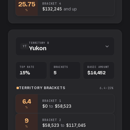
25.75
BRACKET
4
$132,245
and up
%
TERRITORY B
YT
Yukon
TOP RATE
BRACKETS
BASIC AMOUNT
15%
5
$16,452
TERRITORY
BRACKETS
6.4–15%
6.4
BRACKET
1
$0
to
$58,523
%
9
BRACKET
2
$58,523
to
$117,045
%