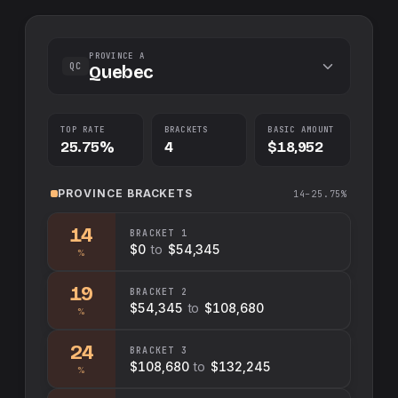
PROVINCE A
QC
Quebec
TOP RATE
BRACKETS
BASIC AMOUNT
25.75%
4
$18,952
PROVINCE
BRACKETS
14–25.75%
14
BRACKET
1
$0
to
$54,345
%
19
BRACKET
2
$54,345
to
$108,680
%
24
BRACKET
3
$108,680
to
$132,245
%