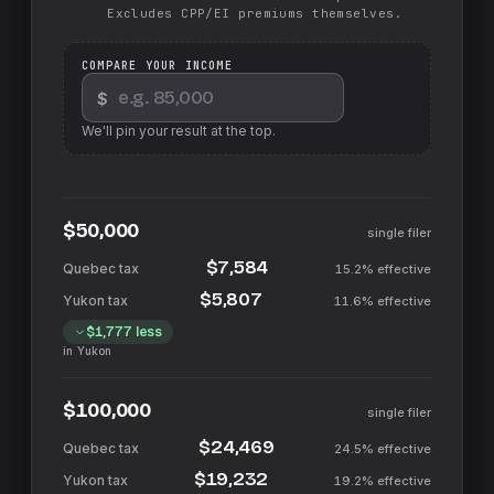
Excludes CPP/EI premiums themselves.
COMPARE YOUR INCOME
$
We'll pin your result at the top.
$50,000
single filer
$7,584
15.2%
effective
$5,807
11.6%
effective
$1,777
less
in
Yukon
$100,000
single filer
$24,469
24.5%
effective
$19,232
19.2%
effective