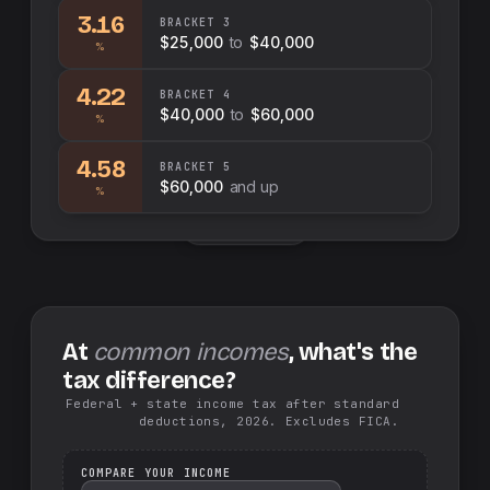
3.16
BRACKET
3
$25,000
to
$40,000
%
4.22
BRACKET
4
$40,000
to
$60,000
%
4.58
BRACKET
5
$60,000
and up
%
Swap sides
At
common incomes
, what's the
tax difference?
Federal + state income tax after standard
deductions, 2026. Excludes FICA.
COMPARE YOUR INCOME