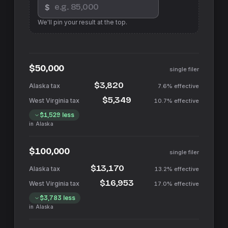
$
We'll pin your result at the top.
$50,000
single filer
$3,820
7.6%
effective
$5,349
10.7%
effective
$1,529
less
in
Alaska
$100,000
single filer
$13,170
13.2%
effective
$16,953
17.0%
effective
$3,783
less
in
Alaska