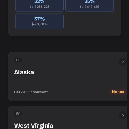
32
%
35
%
to $256,225
to $640,600
37
%
$640,600+
AK
Alaska
Full
2026
breakdown
No tax
WV
West Virginia