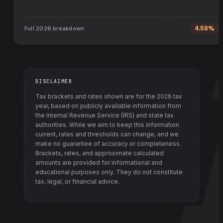
Full
2026
breakdown
4.58%
DISCLAIMER
Tax brackets and rates shown are for the
2026
tax
year, based on publicly available information from
the Internal Revenue Service (IRS) and state tax
authorities
. While we aim to keep this information
current, rates and thresholds can change, and we
make no guarantee of accuracy or completeness.
Brackets, rates, and approximate calculated
amounts are provided for informational and
educational purposes only. They do not constitute
tax, legal, or financial advice.