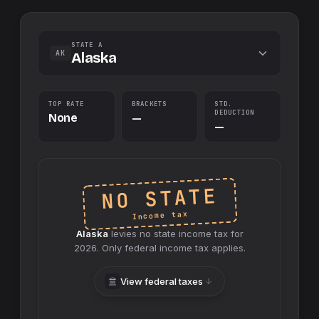
STATE A
AK
Alaska
TOP RATE
BRACKETS
STD.
DEDUCTION
None
—
—
NO STATE
Income tax
Alaska
levies no
state
income tax for
2026
. Only federal income tax applies.
View federal taxes