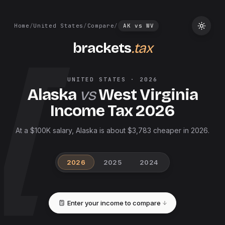
Home
/
United States
/
Compare
/
AK
vs
WV
brackets
.tax
UNITED STATES
·
2026
Alaska
vs
West Virginia
Income Tax
2026
At a $100K salary, Alaska is about $3,783 cheaper in 2026.
2026
2025
2024
Enter your income to compare