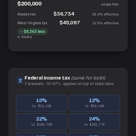
$200,000
single filer
$36,734
18.4%
effective
$45,097
22.5%
effective
$8,363
less
in
Alaska
Federal income tax
(same for both)
7
brackets ·
10–37%
· applies on top of
state
rates
10
%
12
%
to $12,400
to $50,400
22
%
24
%
to $105,700
to $201,775