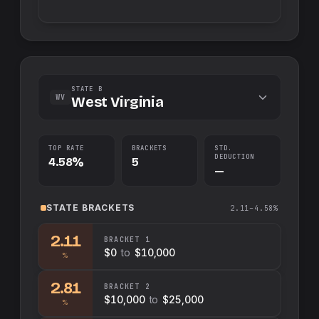
STATE B
WV
West Virginia
TOP RATE
BRACKETS
STD.
DEDUCTION
4.58%
5
—
STATE
BRACKETS
2.11–4.58%
2.11
BRACKET
1
$0
to
$10,000
%
2.81
BRACKET
2
$10,000
to
$25,000
%