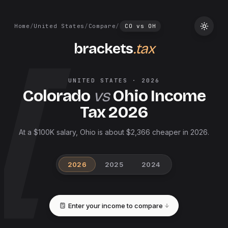
Home
/
United States
/
Compare
/
CO
vs
OH
brackets
.tax
UNITED STATES
·
2026
Colorado
vs
Ohio
Income
Tax
2026
At a $100K salary, Ohio is about $2,366 cheaper in 2026.
2026
2025
2024
Enter your income to compare