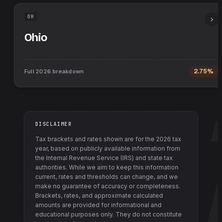
OH
Ohio
Full
2026
breakdown
2.75%
DISCLAIMER
Tax brackets and rates shown are for the
2026
tax
year, based on publicly available information from
the Internal Revenue Service (IRS) and state tax
authorities
. While we aim to keep this information
current, rates and thresholds can change, and we
make no guarantee of accuracy or completeness.
Brackets, rates, and approximate calculated
amounts are provided for informational and
educational purposes only. They do not constitute