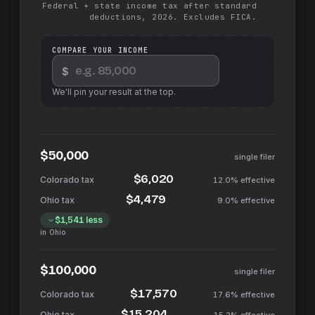
Federal + state income tax after standard
deductions, 2026. Excludes FICA.
COMPARE YOUR INCOME
$
We'll pin your result at the top.
$50,000
single filer
$6,020
12.0%
effective
$4,479
9.0%
effective
$1,541
less
in
Ohio
$100,000
single filer
$17,570
17.6%
effective
$15,204