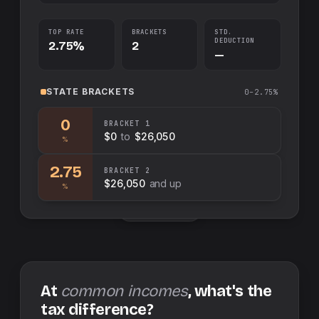
TOP RATE
BRACKETS
STD.
DEDUCTION
2.75%
2
—
STATE
BRACKETS
0–2.75%
0
BRACKET
1
$0
to
$26,050
%
2.75
BRACKET
2
$26,050
and up
%
Swap sides
At
common incomes
, what's the
tax difference?