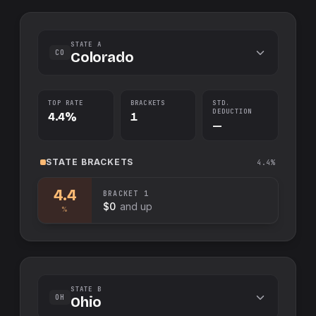
STATE A
CO
Colorado
TOP RATE
BRACKETS
STD.
DEDUCTION
4.4%
1
—
STATE
BRACKETS
4.4%
4.4
BRACKET
1
$0
and up
%
STATE B
OH
Ohio