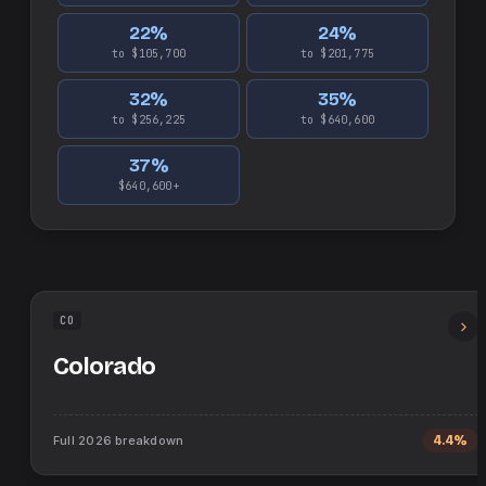
22
%
24
%
to $105,700
to $201,775
32
%
35
%
to $256,225
to $640,600
37
%
$640,600+
CO
Colorado
Full
2026
breakdown
4.4%