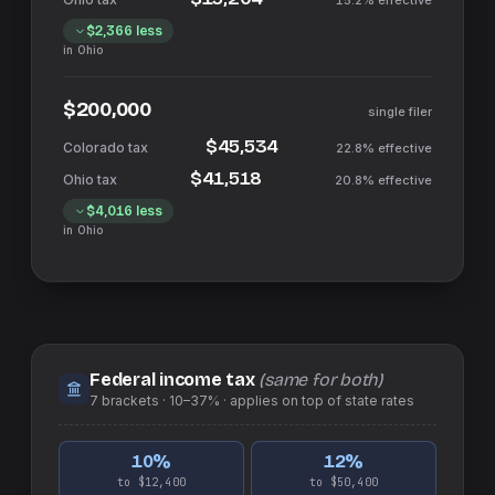
15.2%
effective
$2,366
less
in
Ohio
$200,000
single filer
$45,534
22.8%
effective
$41,518
20.8%
effective
$4,016
less
in
Ohio
Federal income tax
(same for both)
7
brackets ·
10–37%
· applies on top of
state
rates
10
%
12
%
to $12,400
to $50,400