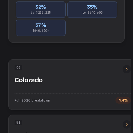
32
%
35
%
to $256,225
to $640,600
37
%
$640,600+
CO
Colorado
Full
2026
breakdown
4.4%
UT