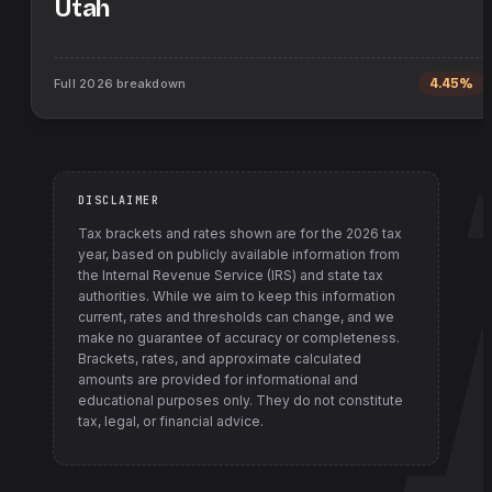
Utah
Full
2026
breakdown
4.45%
DISCLAIMER
Tax brackets and rates shown are for the
2026
tax
year, based on publicly available information from
the Internal Revenue Service (IRS) and state tax
authorities
. While we aim to keep this information
current, rates and thresholds can change, and we
make no guarantee of accuracy or completeness.
Brackets, rates, and approximate calculated
amounts are provided for informational and
educational purposes only. They do not constitute
tax, legal, or financial advice.