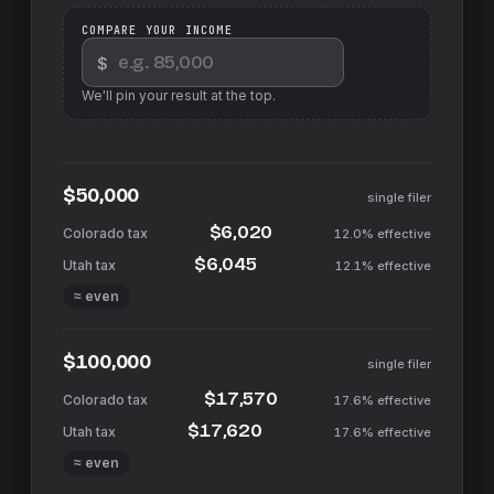
COMPARE YOUR INCOME
$
We'll pin your result at the top.
$50,000
single filer
$6,020
12.0%
effective
$6,045
12.1%
effective
≈ even
$100,000
single filer
$17,570
17.6%
effective
$17,620
17.6%
effective
≈ even