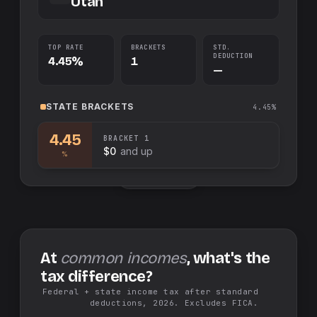
Utah
TOP RATE
BRACKETS
STD.
DEDUCTION
4.45%
1
—
STATE
BRACKETS
4.45%
4.45
BRACKET
1
$0
and up
%
Swap sides
At
common incomes
, what's the
tax difference?
Federal + state income tax after standard
deductions, 2026. Excludes FICA.