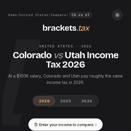
Home
/
United States
/
Compare
/
CO
vs
UT
brackets
.tax
UNITED STATES
·
2026
Colorado
vs
Utah
Income
Tax
2026
At a $100K salary, Colorado and Utah pay roughly the same
income tax in 2026.
2026
2025
2024
Enter your income to compare