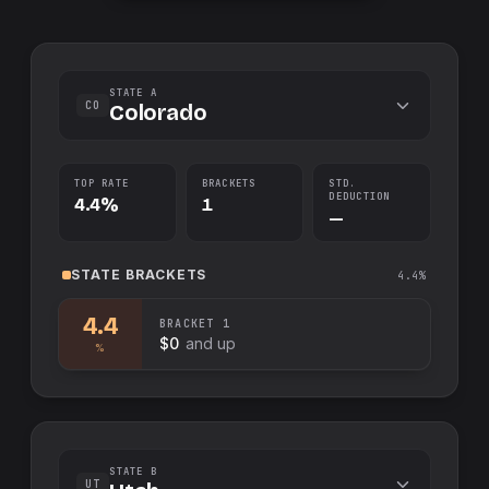
STATE A
CO
Colorado
TOP RATE
BRACKETS
STD.
DEDUCTION
4.4%
1
—
STATE
BRACKETS
4.4%
4.4
BRACKET
1
$0
and up
%
STATE B
UT