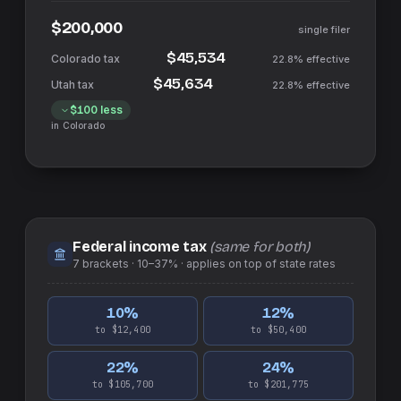
$200,000
single filer
$45,534
22.8%
effective
$45,634
22.8%
effective
$100
less
in
Colorado
Federal income tax
(same for both)
7
brackets ·
10–37%
· applies on top of
state
rates
10
%
12
%
to $12,400
to $50,400
22
%
24
%
to $105,700
to $201,775