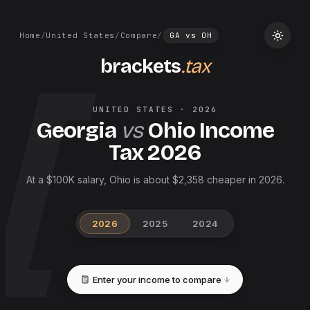
Home
/
United States
/
Compare
/
GA
vs
OH
brackets
.tax
UNITED STATES
·
2026
Georgia
vs
Ohio
Income
Tax
2026
At a $100K salary, Ohio is about $2,358 cheaper in 2026.
2026
2025
2024
Enter your income to compare