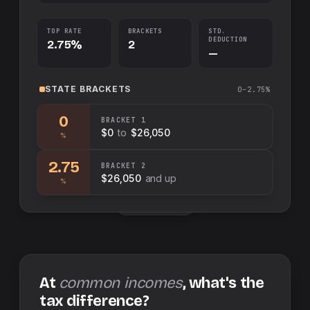
TOP RATE
BRACKETS
STD.
DEDUCTION
2.75%
2
—
STATE
BRACKETS
0–2.75%
0
BRACKET
1
$0
to
$26,050
%
2.75
BRACKET
2
$26,050
and up
%
Swap sides
At
common incomes
, what's the
tax difference?