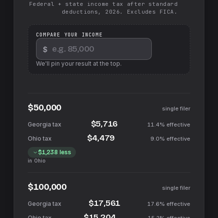
Federal + state income tax after standard
deductions, 2026. Excludes FICA.
COMPARE YOUR INCOME
$
We'll pin your result at the top.
$50,000
single filer
$5,716
11.4%
effective
$4,479
9.0%
effective
$1,238
less
in
Ohio
$100,000
single filer
$17,561
17.6%
effective
$15,204