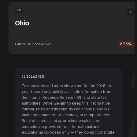
OH
Ohio
Full
2026
breakdown
2.75%
DISCLAIMER
Tax brackets and rates shown are for the
2026
tax
year, based on publicly available information from
the Internal Revenue Service (IRS) and state tax
authorities
. While we aim to keep this information
current, rates and thresholds can change, and we
make no guarantee of accuracy or completeness.
Brackets, rates, and approximate calculated
amounts are provided for informational and
educational purposes only — they do not constitute