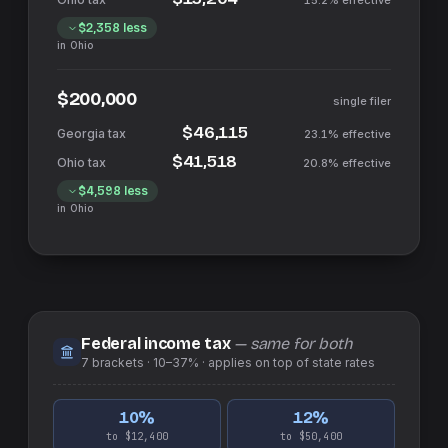
15.2%
effective
$2,358
less
in
Ohio
$200,000
single filer
$46,115
23.1%
effective
$41,518
20.8%
effective
$4,598
less
in
Ohio
Federal income tax
— same for both
7
brackets ·
10–37%
· applies on top of
state
rates
10
%
12
%
to $12,400
to $50,400