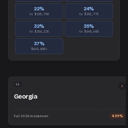
22
%
24
%
to $105,700
to $201,775
32
%
35
%
to $256,225
to $640,600
37
%
$640,600+
GA
Georgia
Full
2026
breakdown
4.99%