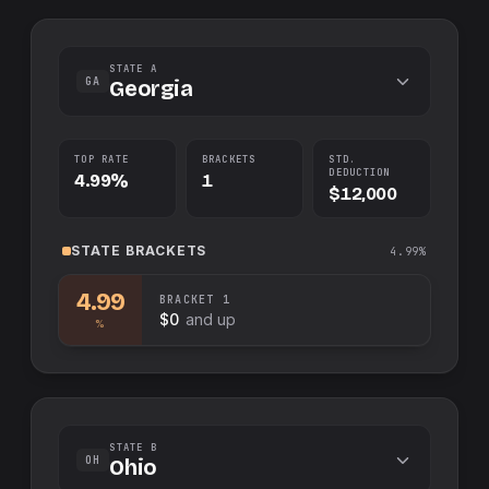
STATE A
GA
Georgia
TOP RATE
BRACKETS
STD.
DEDUCTION
4.99%
1
$12,000
STATE
BRACKETS
4.99%
4.99
BRACKET
1
$0
and up
%
STATE B
OH
Ohio