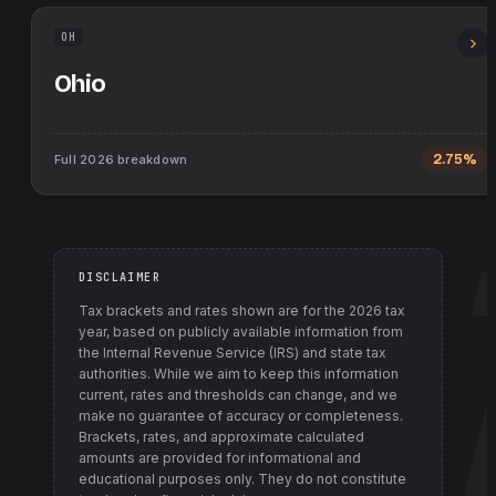
OH
Ohio
Full
2026
breakdown
2.75%
DISCLAIMER
Tax brackets and rates shown are for the
2026
tax
year, based on publicly available information from
the Internal Revenue Service (IRS) and state tax
authorities
. While we aim to keep this information
current, rates and thresholds can change, and we
make no guarantee of accuracy or completeness.
Brackets, rates, and approximate calculated
amounts are provided for informational and
educational purposes only. They do not constitute