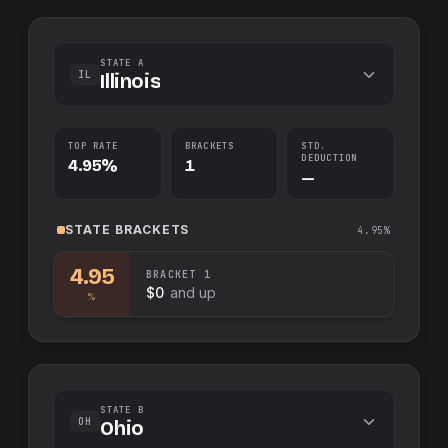
STATE A
IL
Illinois
TOP RATE
BRACKETS
STD.
DEDUCTION
4.95%
1
—
STATE
BRACKETS
4.95%
4.95
BRACKET
1
$0
and up
%
STATE B
OH
Ohio