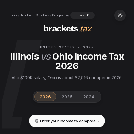
Home
/
United States
/
Compare
/
IL
vs
OH
brackets
.tax
UNITED STATES
·
2026
Illinois
vs
Ohio
Income Tax
2026
At a $100K salary, Ohio is about $2,916 cheaper in 2026.
2026
2025
2024
Enter your income to compare