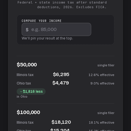
Federal + state income tax after standard
deductions, 2026. Excludes FICA.
COMPARE YOUR INCOME
$
We'll pin your result at the top.
$50,000
single filer
$6,295
12.6%
effective
$4,479
9.0%
effective
$1,816
less
in
Ohio
$100,000
single filer
$18,120
18.1%
effective
$15,204