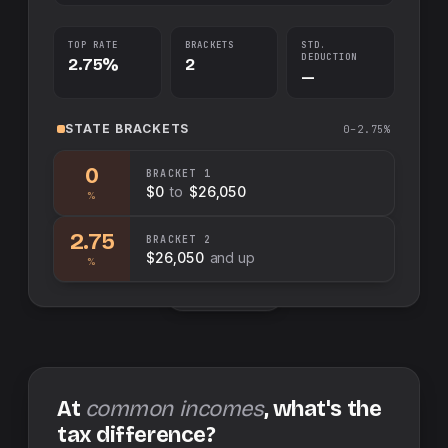
TOP RATE
BRACKETS
STD.
DEDUCTION
2.75%
2
—
STATE
BRACKETS
0–2.75%
0
BRACKET
1
$0
to
$26,050
%
2.75
BRACKET
2
$26,050
and up
%
Swap sides
At
common incomes
, what's the
tax difference?