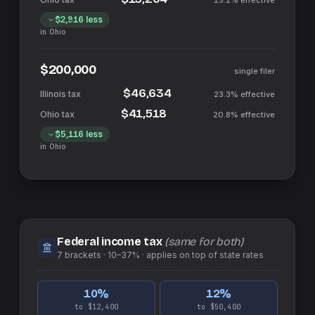
15.2%
effective
$2,916
less
in
Ohio
$200,000
single filer
$46,634
23.3%
effective
$41,518
20.8%
effective
$5,116
less
in
Ohio
Federal income tax
(same for both)
7
brackets ·
10–37%
· applies on top of
state
rates
10
%
12
%
to $12,400
to $50,400