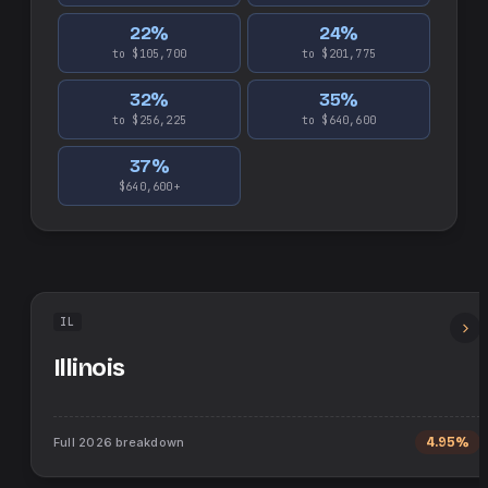
22
%
24
%
to $105,700
to $201,775
32
%
35
%
to $256,225
to $640,600
37
%
$640,600+
IL
Illinois
Full
2026
breakdown
4.95%