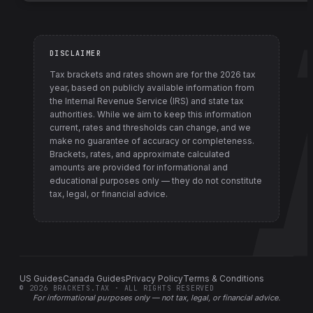
DISCLAIMER
Tax brackets and rates shown are for the
2026
tax
year, based on publicly available information from
the Internal Revenue Service (IRS) and state tax
authorities
. While we aim to keep this information
current, rates and thresholds can change, and we
make no guarantee of accuracy or completeness.
Brackets, rates, and approximate calculated
amounts are provided for informational and
educational purposes only — they do not constitute
tax, legal, or financial advice.
US Guides
Canada Guides
Privacy Policy
Terms & Conditions
©
2026
BRACKETS.TAX · ALL RIGHTS RESERVED
For informational purposes only —
not tax, legal, or financial advice
.