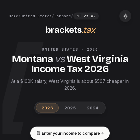
Home
/
United States
/
Compare
/
MT
vs
WV
brackets
.tax
UNITED STATES
·
2026
Montana
vs
West Virginia
Income Tax
2026
At a $100K salary, West Virginia is about $507 cheaper in
2026.
2026
2025
2024
Enter your income to compare