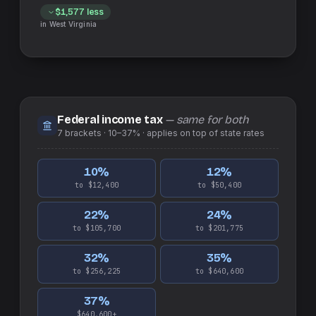
$1,577
less
in
West Virginia
Federal income tax
— same for both
7
brackets ·
10–37%
· applies on top of
state
rates
10
%
12
%
to $12,400
to $50,400
22
%
24
%
to $105,700
to $201,775
32
%
35
%
to $256,225
to $640,600
37
%
$640,600+