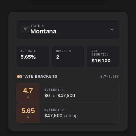
STATE A
MT
Montana
TOP RATE
BRACKETS
STD.
DEDUCTION
5.65%
2
$16,100
STATE
BRACKETS
4.7–5.65%
4.7
BRACKET
1
$0
to
$47,500
%
5.65
BRACKET
2
$47,500
and up
%