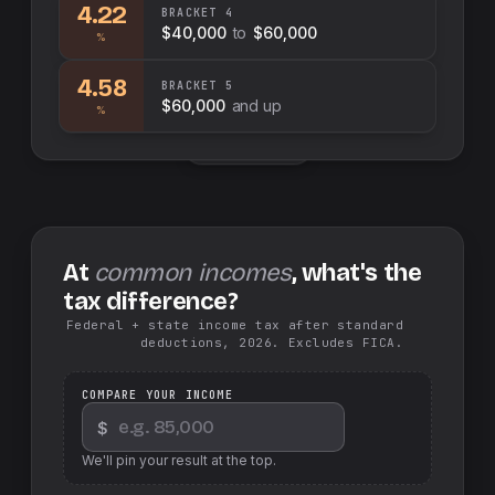
4.22
BRACKET
4
$40,000
to
$60,000
%
4.58
BRACKET
5
$60,000
and up
%
Swap sides
At
common incomes
, what's the
tax difference?
Federal + state income tax after standard
deductions, 2026. Excludes FICA.
COMPARE YOUR INCOME
$
We'll pin your result at the top.