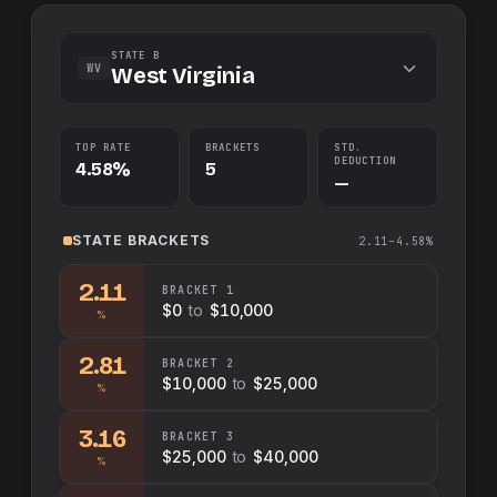
STATE B
WV
West Virginia
TOP RATE
BRACKETS
STD.
DEDUCTION
4.58%
5
—
STATE
BRACKETS
2.11–4.58%
2.11
BRACKET
1
$0
to
$10,000
%
2.81
BRACKET
2
$10,000
to
$25,000
%
3.16
BRACKET
3
$25,000
to
$40,000
%