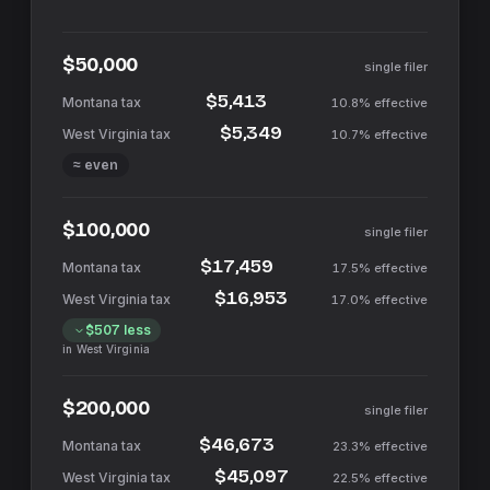
$50,000
single filer
$5,413
10.8%
effective
$5,349
10.7%
effective
≈ even
$100,000
single filer
$17,459
17.5%
effective
$16,953
17.0%
effective
$507
less
in
West Virginia
$200,000
single filer
$46,673
23.3%
effective
$45,097
22.5%
effective