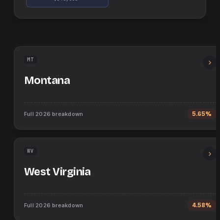
MT
Montana
Full
2026
breakdown
5.65%
WV
West Virginia
Full
2026
breakdown
4.58%