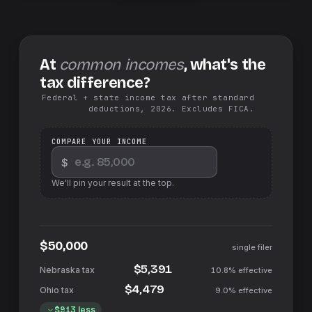
At
common incomes
, what's the
tax difference?
Federal + state income tax after standard
deductions, 2026. Excludes FICA.
COMPARE YOUR INCOME
$
We'll pin your result at the top.
$50,000
single filer
$5,391
10.8%
effective
$4,479
9.0%
effective
$913
less