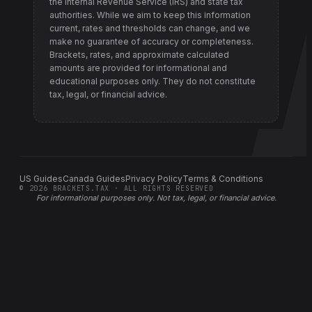
the Internal Revenue Service (IRS) and state tax
authorities
. While we aim to keep this information
current, rates and thresholds can change, and we
make no guarantee of accuracy or completeness.
Brackets, rates, and approximate calculated
amounts are provided for informational and
educational purposes only. They do not constitute
tax, legal, or financial advice.
US Guides
Canada Guides
Privacy Policy
Terms & Conditions
©
2026
BRACKETS.TAX · ALL RIGHTS RESERVED
For informational purposes only.
Not tax, legal, or financial advice
.