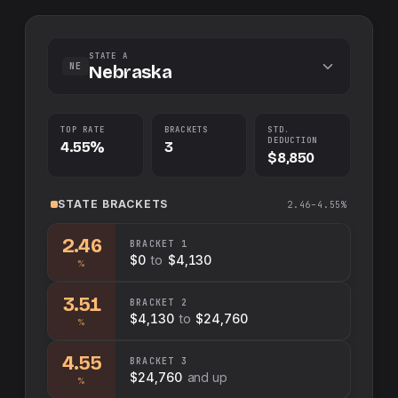
STATE A
NE
Nebraska
TOP RATE
BRACKETS
STD.
DEDUCTION
4.55%
3
$8,850
STATE
BRACKETS
2.46–4.55%
2.46
BRACKET
1
$0
to
$4,130
%
3.51
BRACKET
2
$4,130
to
$24,760
%
4.55
BRACKET
3
$24,760
and up
%