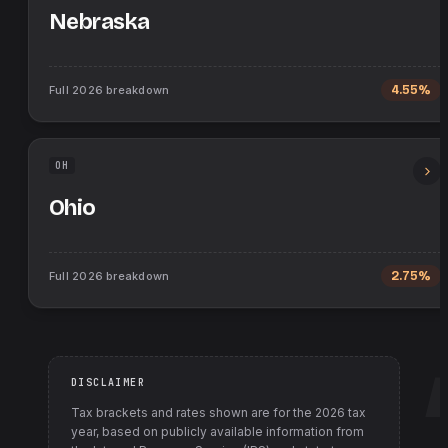
Nebraska
Full
2026
breakdown
4.55%
OH
Ohio
Full
2026
breakdown
2.75%
DISCLAIMER
Tax brackets and rates shown are for the
2026
tax
year, based on publicly available information from