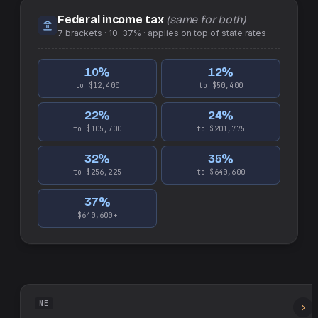
Federal income tax
(same for both)
7
brackets ·
10–37%
· applies on top of
state
rates
10
%
12
%
to $12,400
to $50,400
22
%
24
%
to $105,700
to $201,775
32
%
35
%
to $256,225
to $640,600
37
%
$640,600+
NE