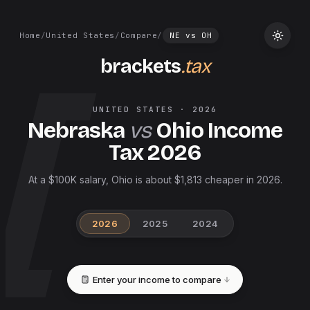
Home
/
United States
/
Compare
/
NE
vs
OH
brackets
.tax
UNITED STATES
·
2026
Nebraska
vs
Ohio
Income
Tax
2026
At a $100K salary, Ohio is about $1,813 cheaper in 2026.
2026
2025
2024
Enter your income to compare