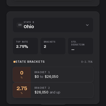
STATE B
OH
Ohio
TOP RATE
BRACKETS
STD.
DEDUCTION
2.75%
2
—
STATE
BRACKETS
0–2.75%
0
BRACKET
1
$0
to
$26,050
%
2.75
BRACKET
2
$26,050
and up
%
Swap sides