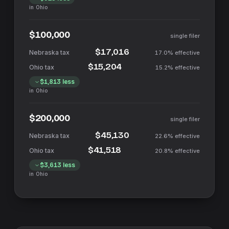
in
Ohio
$100,000
single filer
$17,016
17.0%
effective
$15,204
15.2%
effective
$1,813
less
in
Ohio
$200,000
single filer
$45,130
22.6%
effective
$41,518
20.8%
effective
$3,613
less
in
Ohio