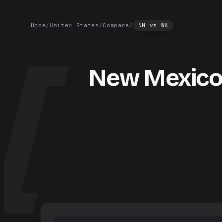
Home
/
United States
/
Compare
/
NM
vs
WA
New Mexic