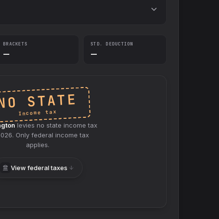
BRACKETS
STD. DEDUCTION
—
—
NO STATE
Income tax
ngton
levies no
state
income tax
2026
. Only federal income tax
applies.
View federal taxes