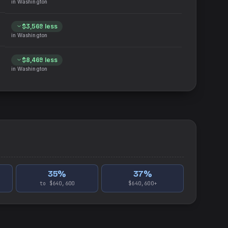
in
Washington
$3,569
less
in
Washington
$8,469
less
in
Washington
35
%
37
%
to $640,600
$640,600+