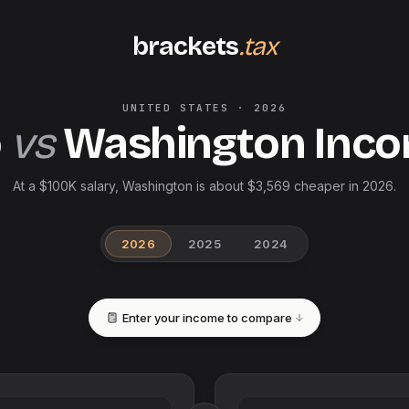
brackets
.tax
UNITED STATES
·
2026
o
vs
Washington
Inco
At a $100K salary, Washington is about $3,569 cheaper in 2026.
2026
2025
2024
Enter your income to compare