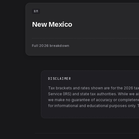
NM
New Mexico
Full
2026
breakdown
DISCLAIMER
Tax brackets and rates shown are for the
2026
tax
Service (IRS) and state tax authorities
. While we a
we make no guarantee of accuracy or completenes
for informational and educational purposes only. Th