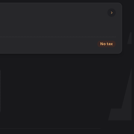
No tax