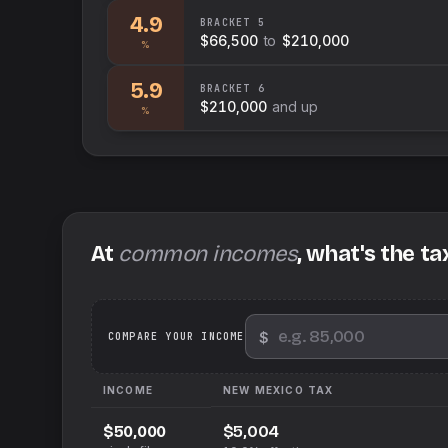
4.9
BRACKET
5
$66,500
to
$210,000
%
5.9
BRACKET
6
$210,000
and up
%
At
common incomes
, what's the ta
$
We
COMPARE YOUR INCOME
INCOME
NEW MEXICO
TAX
$5,004
$50,000