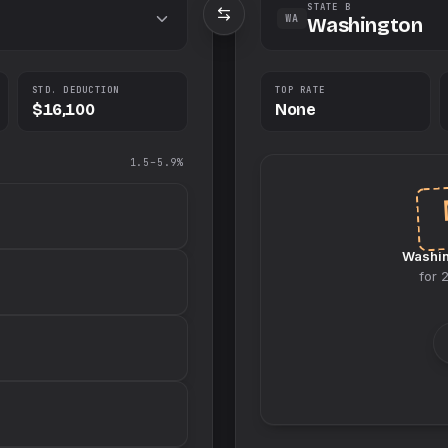
STATE B
WA
Washington
STD. DEDUCTION
TOP RATE
$16,100
None
1.5–5.9%
Washi
for