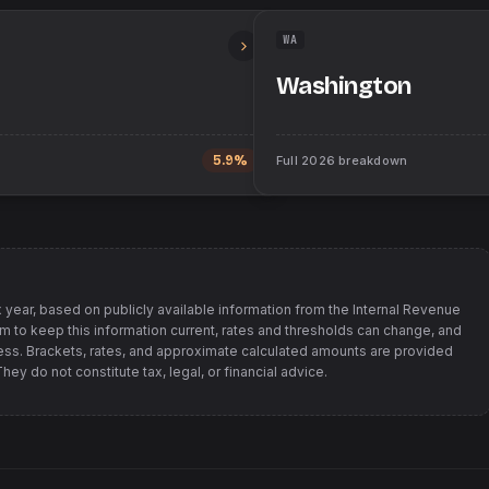
WA
Washington
5.9%
Full
2026
breakdown
 year, based on publicly available information from
the Internal Revenue
im to keep this information current, rates and thresholds can change, and
s. Brackets, rates, and approximate calculated amounts are provided
ey do not constitute tax, legal, or financial advice.