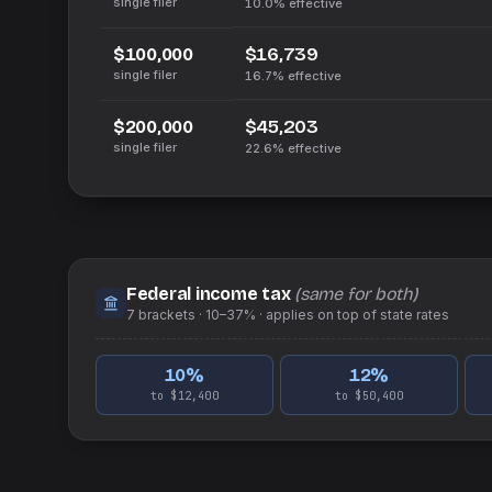
single filer
10.0%
effective
$16,739
$100,000
single filer
16.7%
effective
$45,203
$200,000
single filer
22.6%
effective
Federal income tax
(same for both)
7
brackets ·
10–37%
· applies on top of
state
rates
10
%
12
%
to $12,400
to $50,400