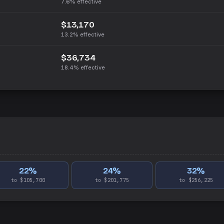
7.6%
effective
$13,170
13.2%
effective
$36,734
18.4%
effective
22
%
24
%
32
%
to $105,700
to $201,775
to $256,225