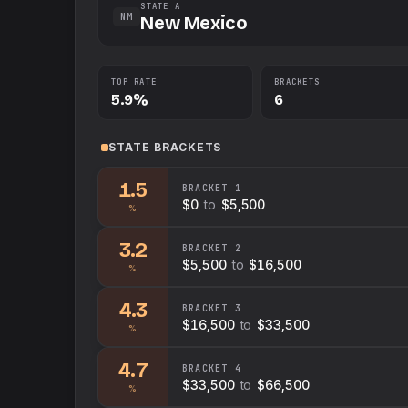
STATE A
NM
New Mexico
TOP RATE
BRACKETS
5.9%
6
STATE
BRACKETS
1.5
BRACKET
1
$0
to
$5,500
%
3.2
BRACKET
2
$5,500
to
$16,500
%
4.3
BRACKET
3
$16,500
to
$33,500
%
4.7
BRACKET
4
$33,500
to
$66,500
%