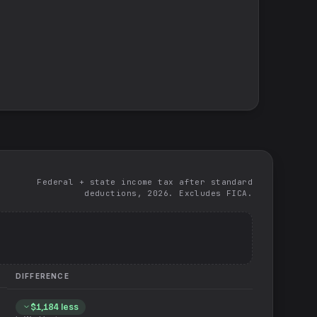
Federal + state income tax after standard
deductions, 2026. Excludes FICA.
DIFFERENCE
$1,184
less