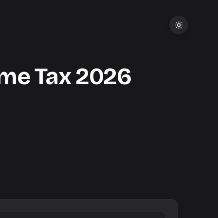
me Tax
2026