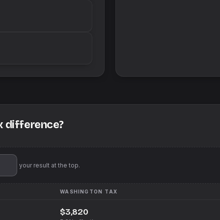
x difference?
'll pin your result at the top.
WASHINGTON
TAX
$3,820