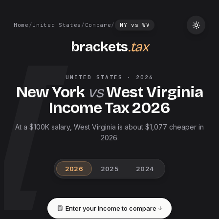
Home
/
United States
/
Compare
/
NY
vs
WV
brackets
.tax
UNITED STATES
·
2026
New York
vs
West Virginia
Income Tax
2026
At a $100K salary, West Virginia is about $1,077 cheaper in
2026.
2026
2025
2024
Enter your income to compare