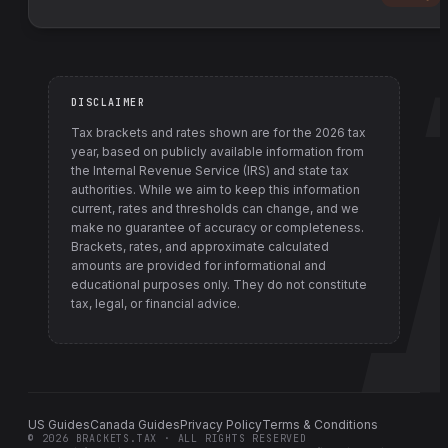
DISCLAIMER
Tax brackets and rates shown are for the
2026
tax
year, based on publicly available information from
the Internal Revenue Service (IRS) and state tax
authorities
. While we aim to keep this information
current, rates and thresholds can change, and we
make no guarantee of accuracy or completeness.
Brackets, rates, and approximate calculated
amounts are provided for informational and
educational purposes only. They do not constitute
tax, legal, or financial advice.
US Guides
Canada Guides
Privacy Policy
Terms & Conditions
©
2026
BRACKETS.TAX · ALL RIGHTS RESERVED