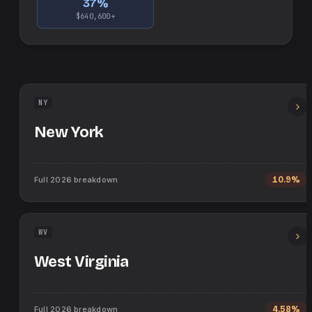
37
%
$640,600+
NY
New York
Full
2026
breakdown
10.9%
WV
West Virginia
Full
2026
breakdown
4.58%