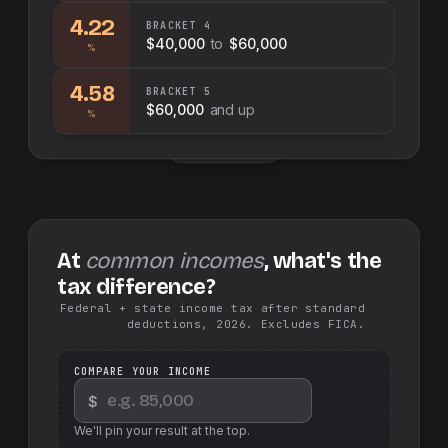
4.22
BRACKET
4
$40,000
to
$60,000
%
4.58
BRACKET
5
$60,000
and up
%
Swap sides
At
common incomes
, what's the
tax difference?
Federal + state income tax after standard
deductions, 2026. Excludes FICA.
COMPARE YOUR INCOME
$
We'll pin your result at the top.