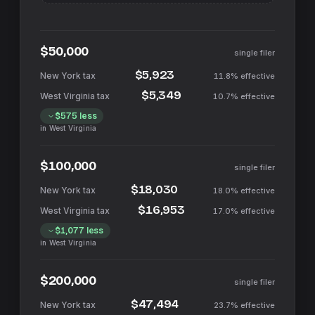
$50,000
single filer
$5,923
11.8%
effective
$5,349
10.7%
effective
$575
less
in
West Virginia
$100,000
single filer
$18,030
18.0%
effective
$16,953
17.0%
effective
$1,077
less
in
West Virginia
$200,000
single filer
$47,494
23.7%
effective