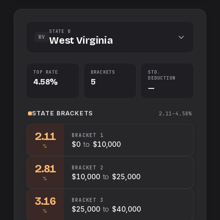
STATE B
WV
West Virginia
TOP RATE
BRACKETS
STD.
DEDUCTION
4.58%
5
—
STATE
BRACKETS
2.11–4.58%
2.11
BRACKET
1
$0
to
$10,000
%
2.81
BRACKET
2
$10,000
to
$25,000
%
3.16
BRACKET
3
$25,000
to
$40,000
%