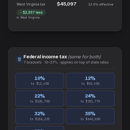
$45,097
22.5%
effective
$2,397
less
in
West Virginia
Federal income tax
(same for both)
7
brackets ·
10–37%
· applies on top of
state
rates
10
%
12
%
to $12,400
to $50,400
22
%
24
%
to $105,700
to $201,775
32
%
35
%
to $256,225
to $640,600