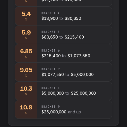
%
5.4
BRACKET
4
$13,900
to
$80,650
%
5.9
BRACKET
5
$80,650
to
$215,400
%
6.85
BRACKET
6
$215,400
to
$1,077,550
%
9.65
BRACKET
7
$1,077,550
to
$5,000,000
%
10.3
BRACKET
8
$5,000,000
to
$25,000,000
%
10.9
BRACKET
9
$25,000,000
and up
%