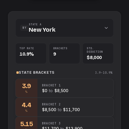
STATE A
NY
New York
TOP RATE
BRACKETS
STD.
DEDUCTION
10.9%
9
$8,000
STATE
BRACKETS
3.9–10.9%
3.9
BRACKET
1
$0
to
$8,500
%
4.4
BRACKET
2
$8,500
to
$11,700
%
5.15
BRACKET
3
$11,700
to
$13,900