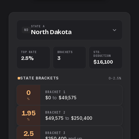
STATE A
ND
North Dakota
TOP RATE
BRACKETS
STD.
DEDUCTION
2.5%
3
$16,100
STATE
BRACKETS
0–2.5%
0
BRACKET
1
$0
to
$49,575
%
1.95
BRACKET
2
$49,575
to
$250,400
%
2.5
BRACKET
3
$250,400
and up