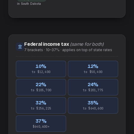
in
South Dakota
Federal income tax
(same for both)
7
brackets ·
10–37%
· applies on top of
state
rates
10
%
12
%
to $12,400
to $50,400
22
%
24
%
to $105,700
to $201,775
32
%
35
%
to $256,225
to $640,600
37
%
$640,600+