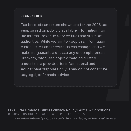
DISCLAIMER
Tax brackets and rates shown are for the
2026
tax
year, based on publicly available information from
the Internal Revenue Service (IRS) and state tax
authorities
. While we aim to keep this information
current, rates and thresholds can change, and we
make no guarantee of accuracy or completeness.
Brackets, rates, and approximate calculated
amounts are provided for informational and
educational purposes only. They do not constitute
tax, legal, or financial advice.
US Guides
Canada Guides
Privacy Policy
Terms & Conditions
©
2026
BRACKETS.TAX · ALL RIGHTS RESERVED
For informational purposes only.
Not tax, legal, or financial advice
.