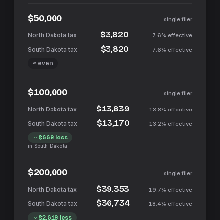
$50,000
single filer
$3,820
7.6%
effective
$3,820
7.6%
effective
≈ even
$100,000
single filer
$13,839
13.8%
effective
$13,170
13.2%
effective
$669
less
in
South Dakota
$200,000
single filer
$39,353
19.7%
effective
$36,734
18.4%
effective
$2,619
less