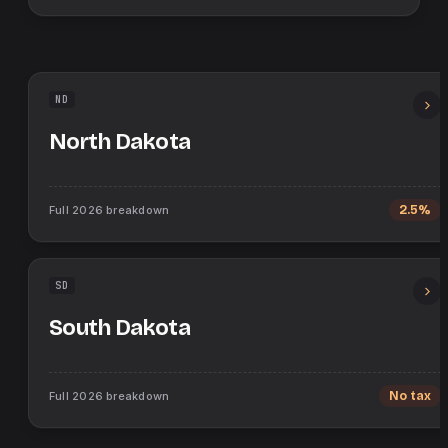
ND
North Dakota
Full
2026
breakdown
2.5%
SD
South Dakota
Full
2026
breakdown
No tax