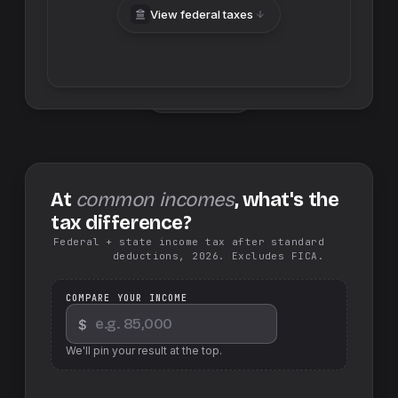
View federal taxes
Swap sides
At
common incomes
, what's the
tax difference?
Federal + state income tax after standard
deductions, 2026. Excludes FICA.
COMPARE YOUR INCOME
$
We'll pin your result at the top.