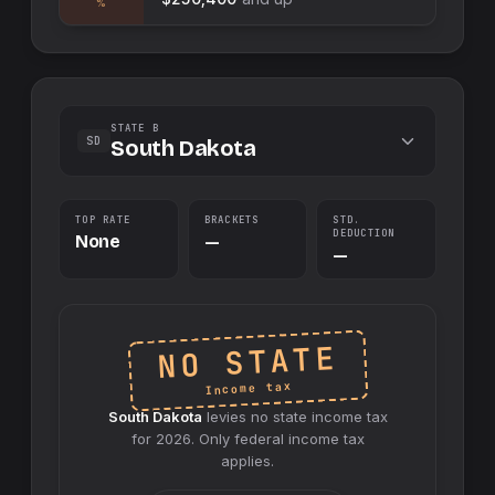
%
STATE B
SD
South Dakota
TOP RATE
BRACKETS
STD.
DEDUCTION
None
—
—
NO STATE
Income tax
South Dakota
levies no
state
income tax
for
2026
. Only federal income tax
applies.