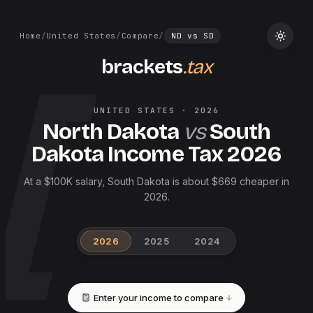
Home
/
United States
/
Compare
/
ND
vs
SD
brackets
.tax
UNITED STATES
·
2026
North Dakota
vs
South
Dakota
Income Tax
2026
At a $100K salary, South Dakota is about $669 cheaper in
2026.
2026
2025
2024
Enter your income to compare