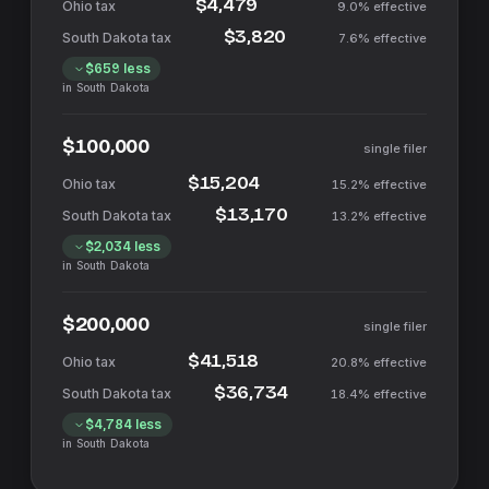
$4,479
9.0%
effective
$3,820
7.6%
effective
$659
less
in
South Dakota
$100,000
single filer
$15,204
15.2%
effective
$13,170
13.2%
effective
$2,034
less
in
South Dakota
$200,000
single filer
$41,518
20.8%
effective
$36,734
18.4%
effective
$4,784
less
in
South Dakota