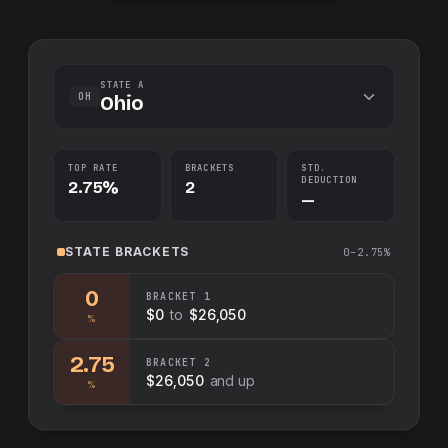
STATE A
OH
Ohio
TOP RATE
BRACKETS
STD.
DEDUCTION
2.75%
2
—
STATE
BRACKETS
0–2.75%
0
BRACKET
1
$0
to
$26,050
%
2.75
BRACKET
2
$26,050
and up
%