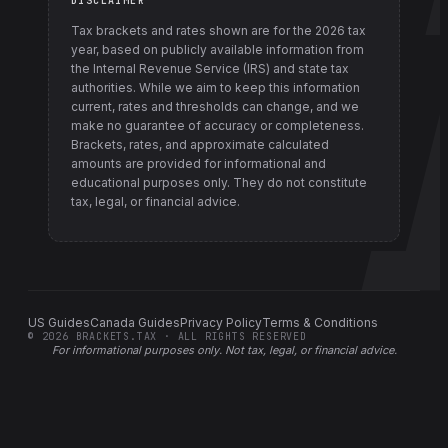
DISCLAIMER
Tax brackets and rates shown are for the
2026
tax
year, based on publicly available information from
the Internal Revenue Service (IRS) and state tax
authorities
. While we aim to keep this information
current, rates and thresholds can change, and we
make no guarantee of accuracy or completeness.
Brackets, rates, and approximate calculated
amounts are provided for informational and
educational purposes only. They do not constitute
tax, legal, or financial advice.
US Guides
Canada Guides
Privacy Policy
Terms & Conditions
©
2026
BRACKETS.TAX · ALL RIGHTS RESERVED
For informational purposes only.
Not tax, legal, or financial advice
.