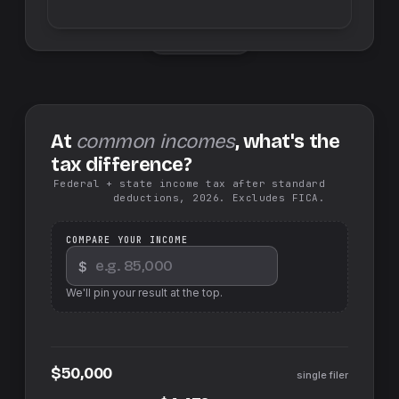
Swap sides
At
common incomes
, what's the
tax difference?
Federal + state income tax after standard
deductions, 2026. Excludes FICA.
COMPARE YOUR INCOME
$
We'll pin your result at the top.
$50,000
single filer