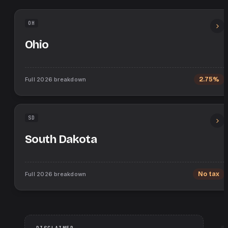
OH
Ohio
Full
2026
breakdown
2.75%
SD
South Dakota
Full
2026
breakdown
No tax