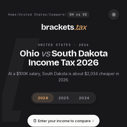
Home
/
United States
/
Compare
/
OH
vs
SD
brackets
.tax
UNITED STATES
·
2026
Ohio
vs
South Dakota
Income Tax
2026
At a $100K salary, South Dakota is about $2,034 cheaper in
2026.
2026
2025
2024
Enter your income to compare