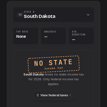
STATE B
SD
South Dakota
TOP RATE
BRACKETS
STD.
DEDUCTION
None
—
—
NO STATE
Income tax
South Dakota
levies no
state
income tax
for
2026
. Only federal income tax
applies.
View federal taxes