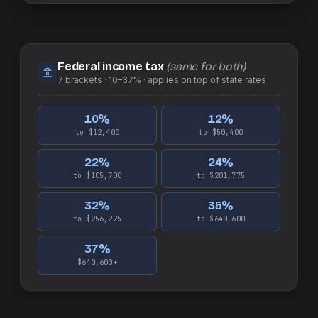
Federal income tax
(same for both)
7
brackets ·
10–37%
· applies on top of
state
rates
10
%
12
%
to $12,400
to $50,400
22
%
24
%
to $105,700
to $201,775
32
%
35
%
to $256,225
to $640,600
37
%
$640,600+