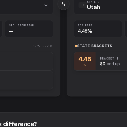
STATE B
UT
Utah
STD. DEDUCTION
TOP RATE
—
4.45%
STATE
BRACKETS
1.99–5.21%
4.45
BRACKET
1
$0
and up
%
x difference?