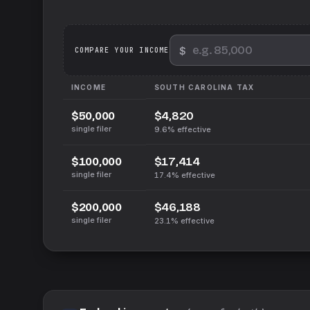
$
We
COMPARE YOUR INCOME
INCOME
SOUTH CAROLINA
TAX
$4,820
$50,000
single filer
9.6%
effective
$17,414
$100,000
single filer
17.4%
effective
$46,188
$200,000
single filer
23.1%
effective