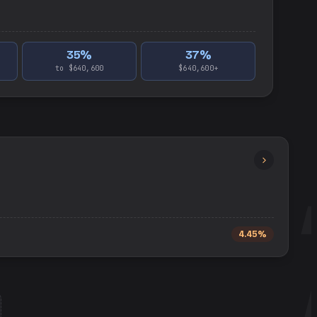
35
%
37
%
to $640,600
$640,600+
4.45%