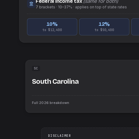
Federal income tax
(same for both)
7
brackets ·
10–37%
· applies on top of
state
rates
10
%
12
%
to $12,400
to $50,400
SC
South Carolina
Full
2026
breakdown
DISCLAIMER