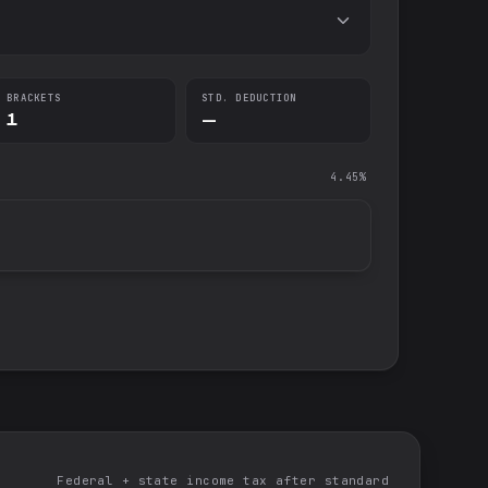
BRACKETS
STD. DEDUCTION
1
—
4.45%
Federal + state income tax after standard