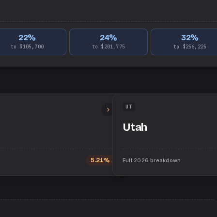
22
%
24
%
32
%
to $105,700
to $201,775
to $256,225
UT
Utah
5.21%
Full
2026
breakdown