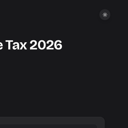
 Tax
2026