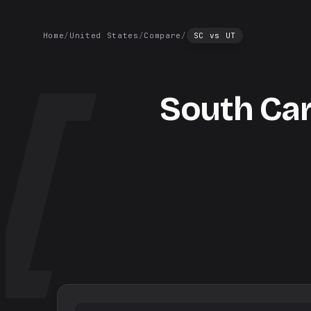
Home
/
United States
/
Compare
/
SC
vs
UT
South Car