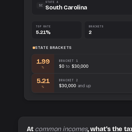
STATE A
SC
South Carolina
TOP RATE
BRACKETS
5.21%
2
STATE
BRACKETS
1.99
BRACKET
1
$0
to
$30,000
%
5.21
BRACKET
2
$30,000
and up
%
At
common incomes
, what's the ta