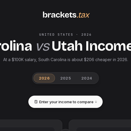
brackets
.tax
UNITED STATES
·
2026
olina
vs
Utah
Income
At a $100K salary, South Carolina is about $206 cheaper in 2026.
2026
2025
2024
Enter your income to compare