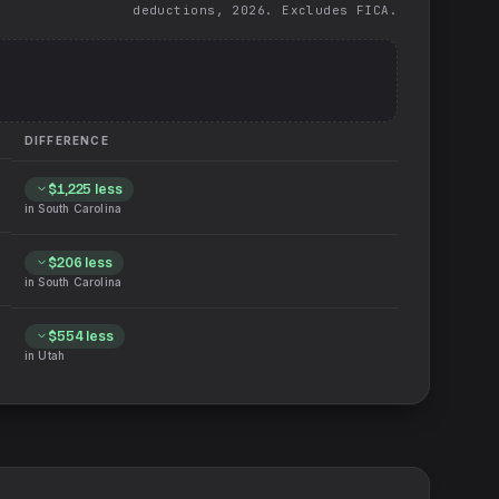
deductions, 2026. Excludes FICA.
DIFFERENCE
$1,225
less
in
South Carolina
$206
less
in
South Carolina
$554
less
in
Utah