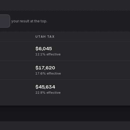
'll pin your result at the top.
UTAH
TAX
$6,045
12.1%
effective
$17,620
17.6%
effective
$45,634
22.8%
effective