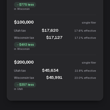
$775
less
in
Wisconsin
$100,000
single filer
$17,620
17.6%
effective
$17,127
17.1%
effective
$493
less
in
Wisconsin
$200,000
single filer
$45,634
22.8%
effective
$45,991
23.0%
effective
$357
less
in
Utah