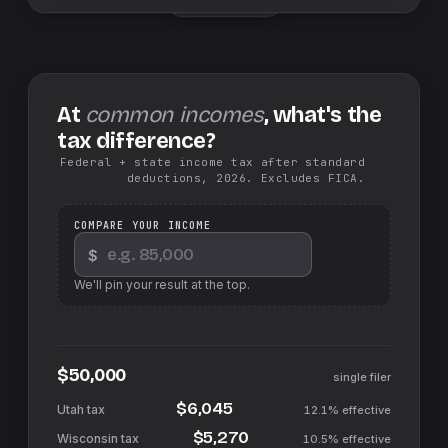
At
common incomes
, what's the
tax difference?
Federal + state income tax after standard
deductions, 2026. Excludes FICA.
COMPARE YOUR INCOME
$
We'll pin your result at the top.
$50,000
single filer
$6,045
12.1%
effective
$5,270
10.5%
effective