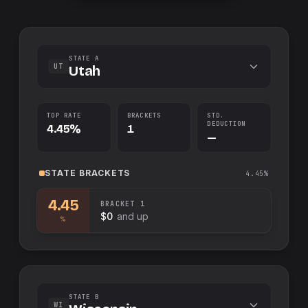
STATE A
UT
Utah
TOP RATE
BRACKETS
STD.
DEDUCTION
4.45%
1
—
STATE
BRACKETS
4.45%
4.45
BRACKET
1
$0
and up
%
STATE B
WI