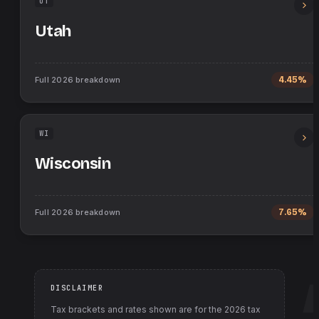
UT
Utah
Full
2026
breakdown
4.45%
WI
Wisconsin
Full
2026
breakdown
7.65%
DISCLAIMER
Tax brackets and rates shown are for the
2026
tax