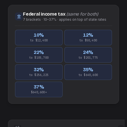
Federal income tax
(same for both)
7
brackets ·
10–37%
· applies on top of
state
rates
10
%
12
%
to $12,400
to $50,400
22
%
24
%
to $105,700
to $201,775
32
%
35
%
to $256,225
to $640,600
37
%
$640,600+