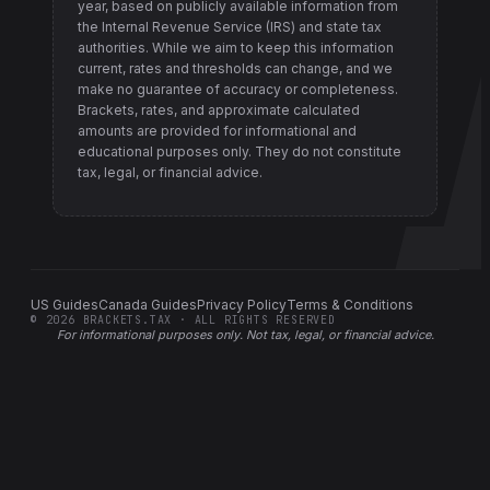
year, based on publicly available information from
the Internal Revenue Service (IRS) and state tax
authorities
. While we aim to keep this information
current, rates and thresholds can change, and we
make no guarantee of accuracy or completeness.
Brackets, rates, and approximate calculated
amounts are provided for informational and
educational purposes only. They do not constitute
tax, legal, or financial advice.
US Guides
Canada Guides
Privacy Policy
Terms & Conditions
©
2026
BRACKETS.TAX · ALL RIGHTS RESERVED
For informational purposes only.
Not tax, legal, or financial advice
.