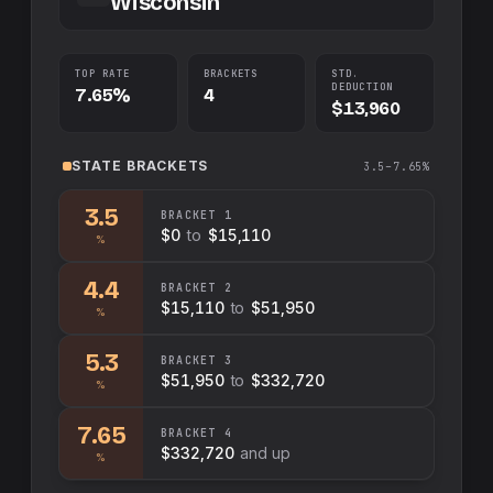
Wisconsin
TOP RATE
BRACKETS
STD.
DEDUCTION
7.65%
4
$13,960
STATE
BRACKETS
3.5–7.65%
3.5
BRACKET
1
$0
to
$15,110
%
4.4
BRACKET
2
$15,110
to
$51,950
%
5.3
BRACKET
3
$51,950
to
$332,720
%
7.65
BRACKET
4
$332,720
and up
%
Swap sides