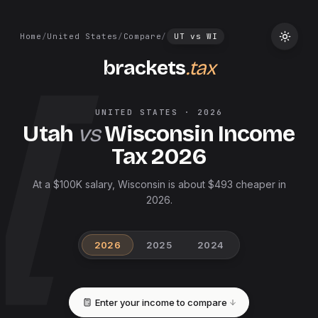
Home
/
United States
/
Compare
/
UT
vs
WI
brackets
.tax
UNITED STATES
·
2026
Utah
vs
Wisconsin
Income
Tax
2026
At a $100K salary, Wisconsin is about $493 cheaper in
2026.
2026
2025
2024
Enter your income to compare