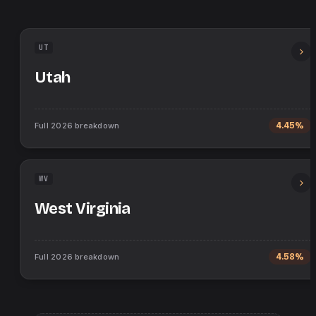
UT
Utah
Full
2026
breakdown
4.45%
WV
West Virginia
Full
2026
breakdown
4.58%