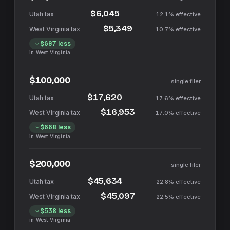
$6,045
12.1%
effective
$5,349
10.7%
effective
$697
less
in
West Virginia
$100,000
single filer
$17,620
17.6%
effective
$16,953
17.0%
effective
$668
less
in
West Virginia
$200,000
single filer
$45,634
22.8%
effective
$45,097
22.5%
effective
$538
less
in
West Virginia