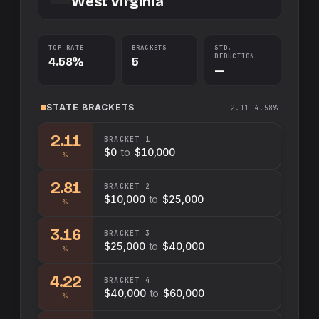
West Virginia
TOP RATE
BRACKETS
STD.
DEDUCTION
4.58%
5
—
STATE
BRACKETS
2.11–4.58%
2.11
BRACKET
1
$0
to
$10,000
%
2.81
BRACKET
2
$10,000
to
$25,000
%
3.16
BRACKET
3
$25,000
to
$40,000
%
4.22
BRACKET
4
$40,000
to
$60,000
%