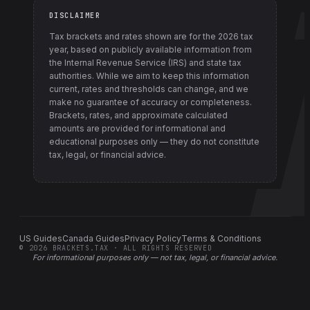
DISCLAIMER
Tax brackets and rates shown are for the
2026
tax
year, based on publicly available information from
the Internal Revenue Service (IRS) and state tax
authorities
. While we aim to keep this information
current, rates and thresholds can change, and we
make no guarantee of accuracy or completeness.
Brackets, rates, and approximate calculated
amounts are provided for informational and
educational purposes only — they do not constitute
tax, legal, or financial advice.
US Guides
Canada Guides
Privacy Policy
Terms & Conditions
©
2026
BRACKETS.TAX · ALL RIGHTS RESERVED
For informational purposes only —
not tax, legal, or financial advice
.