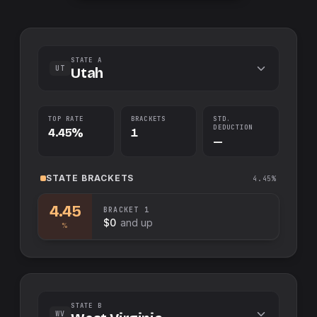
STATE A
UT
Utah
TOP RATE
BRACKETS
STD.
DEDUCTION
4.45%
1
—
STATE
BRACKETS
4.45%
4.45
BRACKET
1
$0
and up
%
STATE B
WV