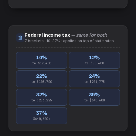
Federal income tax
— same for both
7
brackets ·
10–37%
· applies on top of
state
rates
10
%
12
%
to $12,400
to $50,400
22
%
24
%
to $105,700
to $201,775
32
%
35
%
to $256,225
to $640,600
37
%
$640,600+