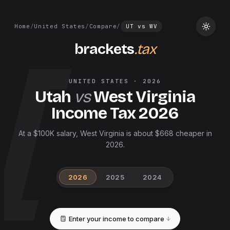
Home
/
United States
/
Compare
/
UT
vs
WV
brackets
.tax
UNITED STATES
·
2026
Utah
vs
West Virginia
Income Tax
2026
At a $100K salary, West Virginia is about $668 cheaper in
2026.
2026
2025
2024
Enter your income to compare