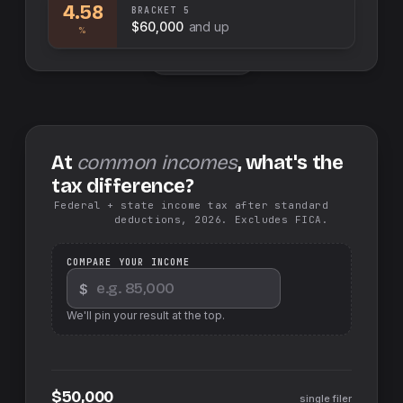
4.58
BRACKET
5
$60,000
and up
%
Swap sides
At
common incomes
, what's the
tax difference?
Federal + state income tax after standard
deductions, 2026. Excludes FICA.
COMPARE YOUR INCOME
$
We'll pin your result at the top.
$50,000
single filer